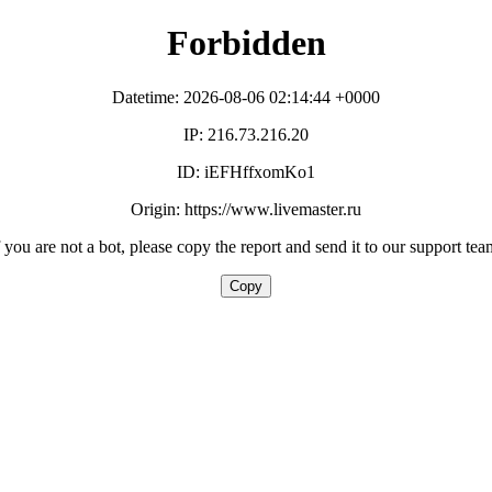
Forbidden
Datetime: 2026-08-06 02:14:44 +0000
IP: 216.73.216.20
ID: iEFHffxomKo1
Origin: https://www.livemaster.ru
f you are not a bot, please copy the report and send it to our support tea
Copy