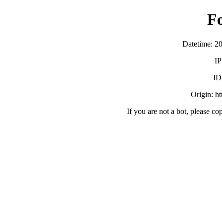
F
Datetime: 2
IP
ID
Origin: h
If you are not a bot, please co