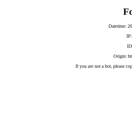
F
Datetime: 2
IP
ID
Origin: h
If you are not a bot, please co