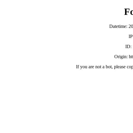
F
Datetime: 2
IP
ID:
Origin: h
If you are not a bot, please co