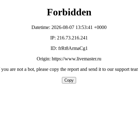
Forbidden
Datetime: 2026-08-07 13:53:41 +0000
IP: 216.73.216.241
ID: frRt8ArmaCg1
Origin: https://www.livemaster.ru
f you are not a bot, please copy the report and send it to our support tea
Copy