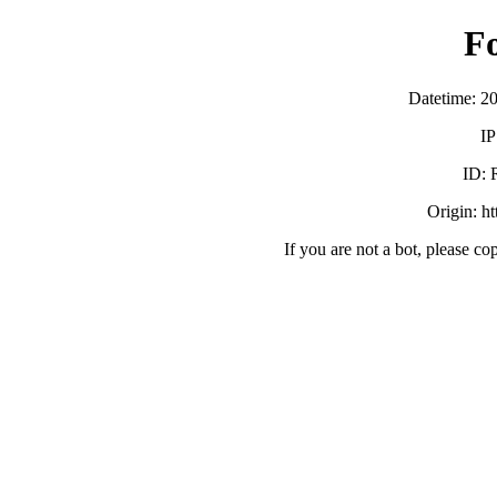
F
Datetime: 2
IP
ID:
Origin: h
If you are not a bot, please co