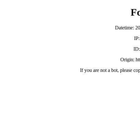
F
Datetime: 2
IP
ID
Origin: h
If you are not a bot, please co