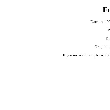
F
Datetime: 2
IP
ID
Origin: h
If you are not a bot, please co