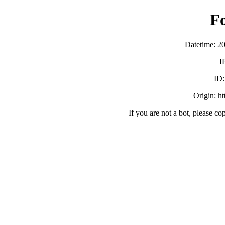
F
Datetime: 2
I
ID
Origin: h
If you are not a bot, please co