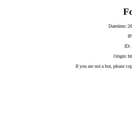
F
Datetime: 2
IP
ID:
Origin: h
If you are not a bot, please co