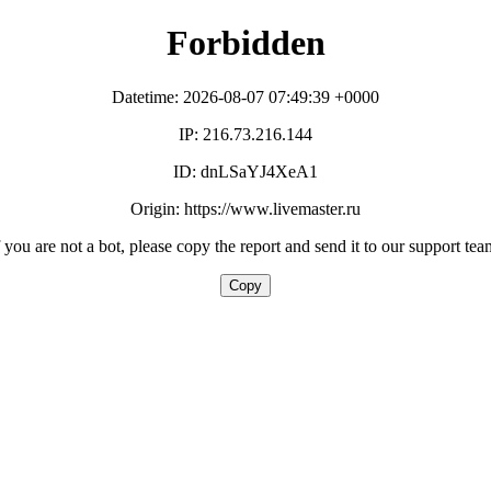
Forbidden
Datetime: 2026-08-07 07:49:39 +0000
IP: 216.73.216.144
ID: dnLSaYJ4XeA1
Origin: https://www.livemaster.ru
f you are not a bot, please copy the report and send it to our support tea
Copy