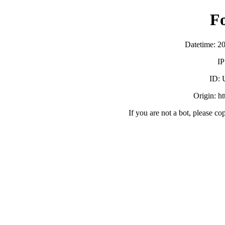
F
Datetime: 2
IP
ID:
Origin: h
If you are not a bot, please co