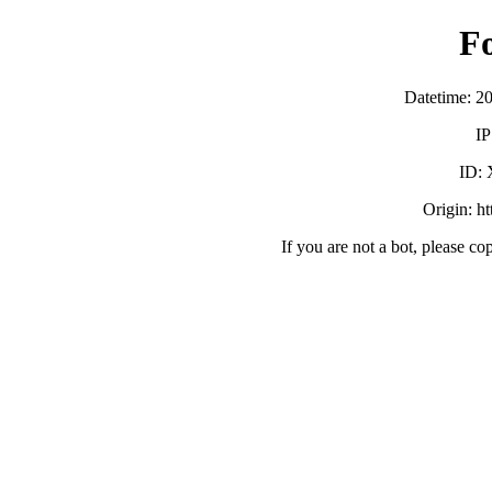
F
Datetime: 2
IP
ID:
Origin: h
If you are not a bot, please co