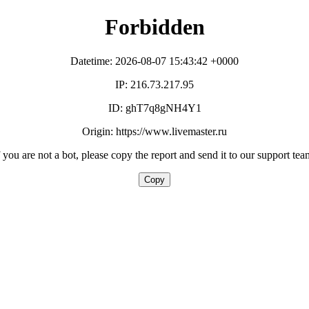
Forbidden
Datetime: 2026-08-07 15:43:42 +0000
IP: 216.73.217.95
ID: ghT7q8gNH4Y1
Origin: https://www.livemaster.ru
f you are not a bot, please copy the report and send it to our support tea
Copy