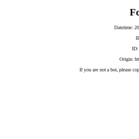
F
Datetime: 2
I
ID
Origin: h
If you are not a bot, please co