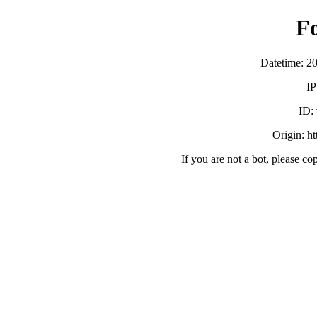
F
Datetime: 2
IP
ID:
Origin: h
If you are not a bot, please co