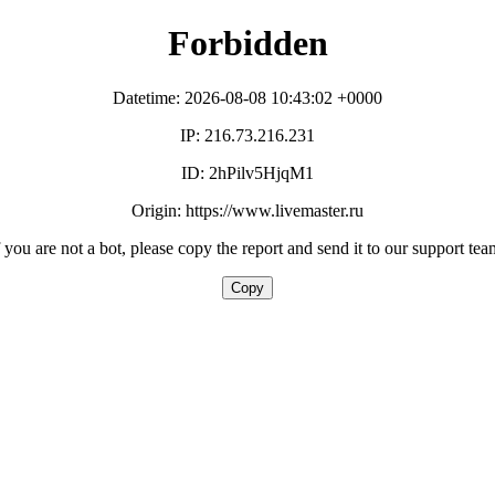
Forbidden
Datetime: 2026-08-08 10:43:02 +0000
IP: 216.73.216.231
ID: 2hPilv5HjqM1
Origin: https://www.livemaster.ru
f you are not a bot, please copy the report and send it to our support tea
Copy