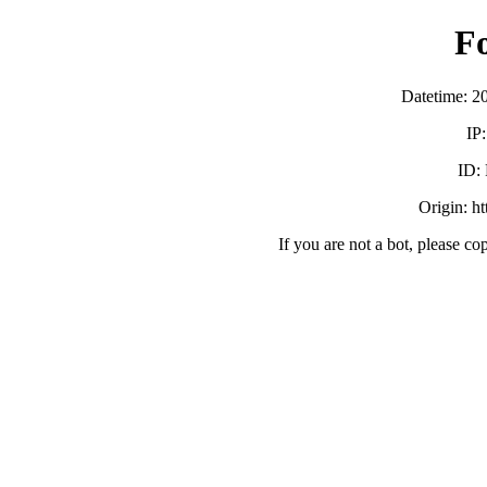
F
Datetime: 2
IP
ID:
Origin: h
If you are not a bot, please co