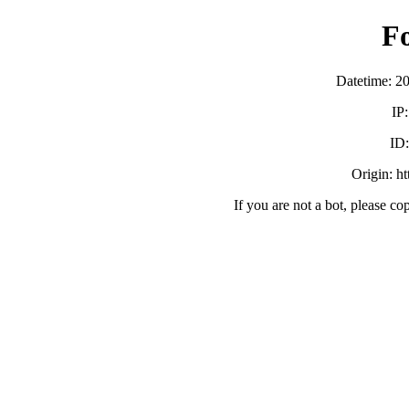
F
Datetime: 2
IP
ID
Origin: h
If you are not a bot, please co