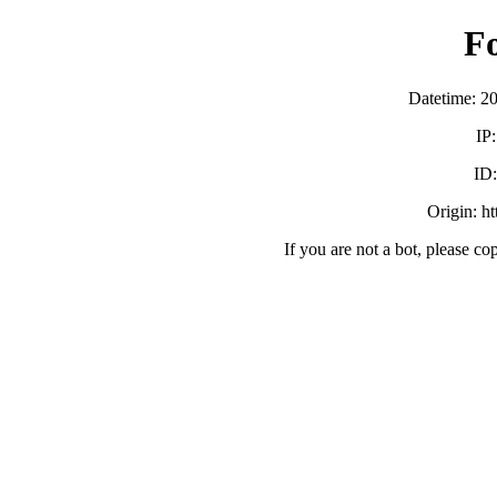
F
Datetime: 2
IP
ID
Origin: h
If you are not a bot, please co