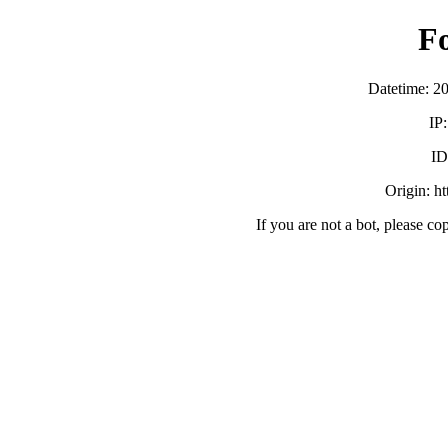
F
Datetime: 2
IP
ID
Origin: h
If you are not a bot, please co