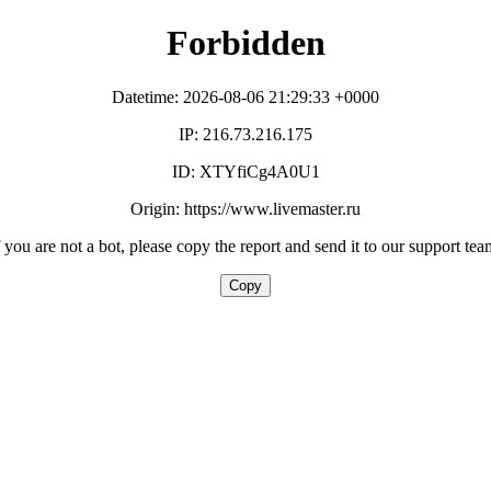
Forbidden
Datetime: 2026-08-06 21:29:33 +0000
IP: 216.73.216.175
ID: XTYfiCg4A0U1
Origin: https://www.livemaster.ru
f you are not a bot, please copy the report and send it to our support tea
Copy