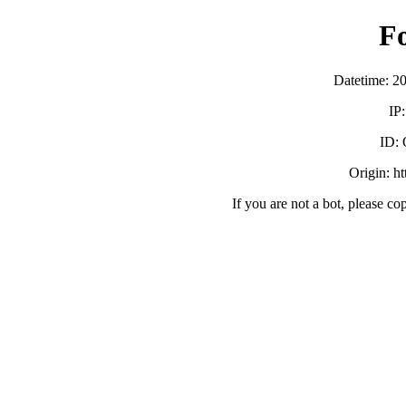
F
Datetime: 2
IP
ID:
Origin: h
If you are not a bot, please co