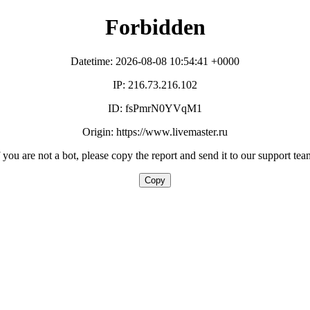
Forbidden
Datetime: 2026-08-08 10:54:41 +0000
IP: 216.73.216.102
ID: fsPmrN0YVqM1
Origin: https://www.livemaster.ru
f you are not a bot, please copy the report and send it to our support tea
Copy