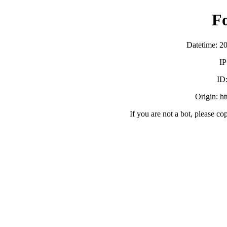
F
Datetime: 2
IP
ID
Origin: h
If you are not a bot, please co