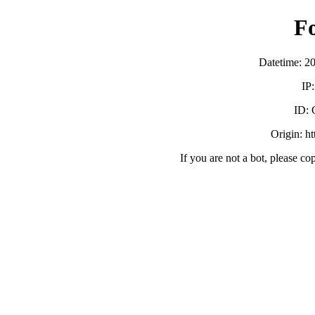
F
Datetime: 2
IP
ID:
Origin: h
If you are not a bot, please co