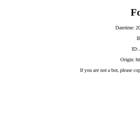
F
Datetime: 2
I
ID:
Origin: h
If you are not a bot, please co