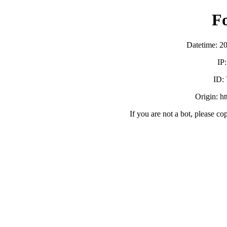
F
Datetime: 2
IP
ID:
Origin: h
If you are not a bot, please co