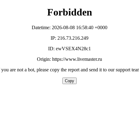
Forbidden
Datetime: 2026-08-08 16:58:40 +0000
IP: 216.73.216.249
ID: ewVSEX4N28c1
Origin: https://www.livemaster.ru
f you are not a bot, please copy the report and send it to our support tea
Copy