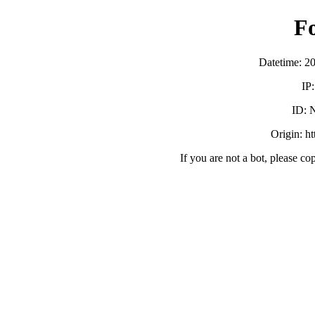
F
Datetime: 2
IP
ID:
Origin: h
If you are not a bot, please co