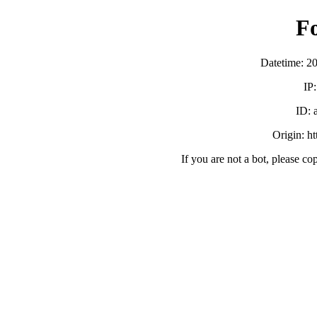
F
Datetime: 2
IP
ID:
Origin: h
If you are not a bot, please co