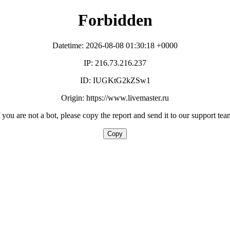
Forbidden
Datetime: 2026-08-08 01:30:18 +0000
IP: 216.73.216.237
ID: IUGKtG2kZSw1
Origin: https://www.livemaster.ru
f you are not a bot, please copy the report and send it to our support tea
Copy