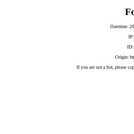
F
Datetime: 2
IP
ID
Origin: h
If you are not a bot, please co