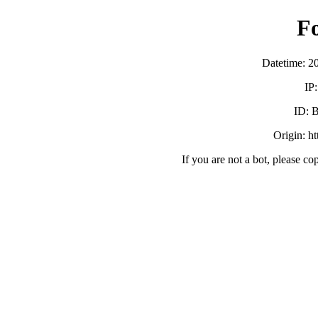
F
Datetime: 2
IP
ID:
Origin: h
If you are not a bot, please co