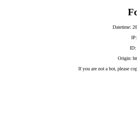
F
Datetime: 2
IP
ID
Origin: h
If you are not a bot, please co