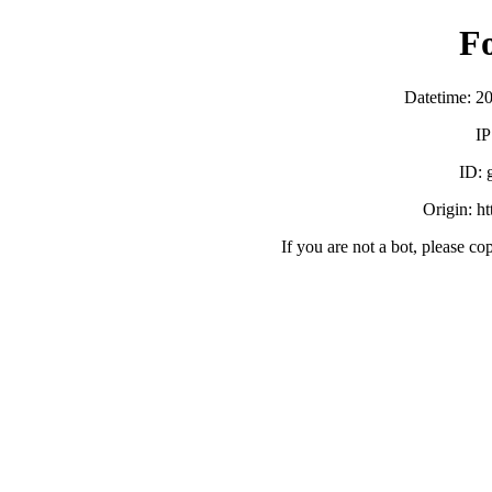
F
Datetime: 2
IP
ID:
Origin: h
If you are not a bot, please co