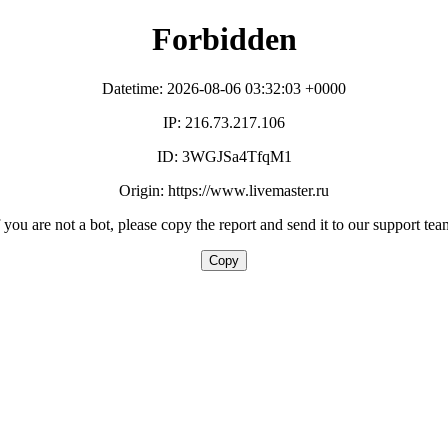
Forbidden
Datetime: 2026-08-06 03:32:03 +0000
IP: 216.73.217.106
ID: 3WGJSa4TfqM1
Origin: https://www.livemaster.ru
f you are not a bot, please copy the report and send it to our support tea
Copy