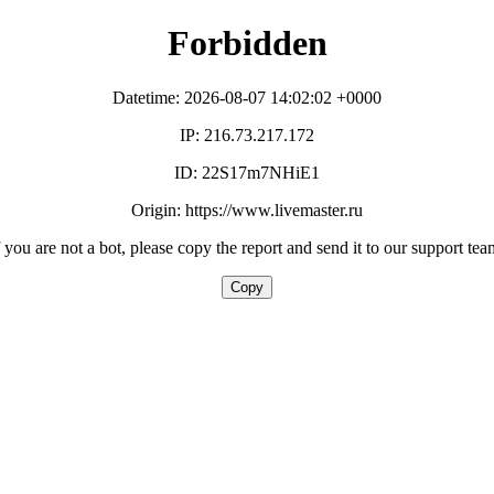
Forbidden
Datetime: 2026-08-07 14:02:02 +0000
IP: 216.73.217.172
ID: 22S17m7NHiE1
Origin: https://www.livemaster.ru
f you are not a bot, please copy the report and send it to our support tea
Copy