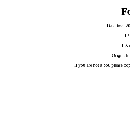
F
Datetime: 2
IP
ID:
Origin: h
If you are not a bot, please co