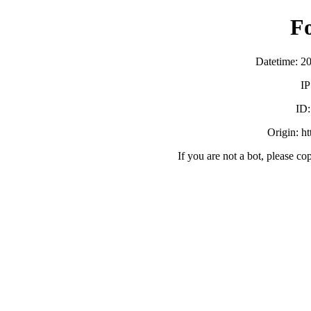
F
Datetime: 2
IP
ID
Origin: h
If you are not a bot, please co