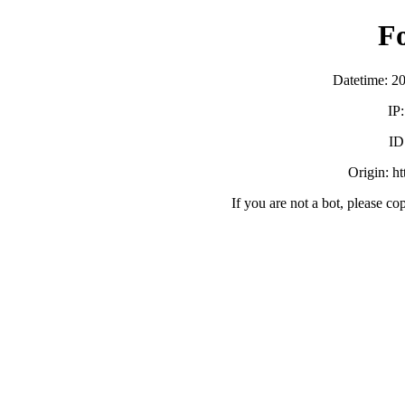
F
Datetime: 2
IP
ID
Origin: h
If you are not a bot, please co