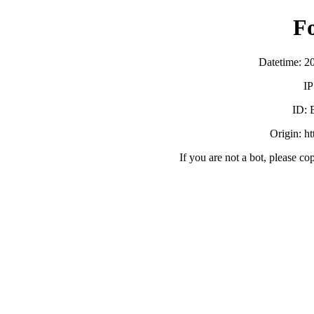
F
Datetime: 2
IP
ID:
Origin: h
If you are not a bot, please co