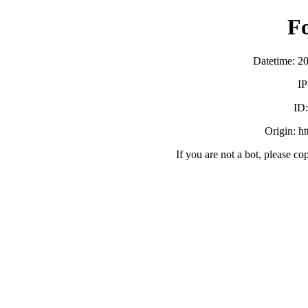
F
Datetime: 2
IP
ID
Origin: h
If you are not a bot, please co