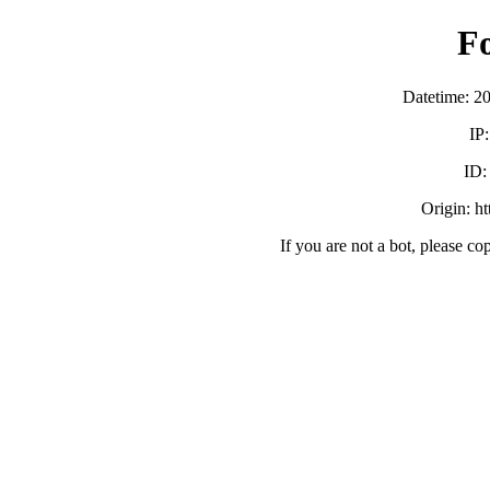
F
Datetime: 2
IP
ID
Origin: h
If you are not a bot, please co