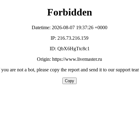
Forbidden
Datetime: 2026-08-07 19:37:26 +0000
IP: 216.73.216.159
ID: QbX6HgTtc8c1
Origin: https://www.livemaster.ru
f you are not a bot, please copy the report and send it to our support tea
Copy