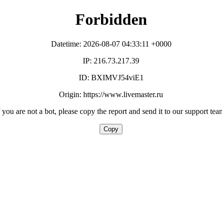
Forbidden
Datetime: 2026-08-07 04:33:11 +0000
IP: 216.73.217.39
ID: BXIMVJ54viE1
Origin: https://www.livemaster.ru
f you are not a bot, please copy the report and send it to our support tea
Copy