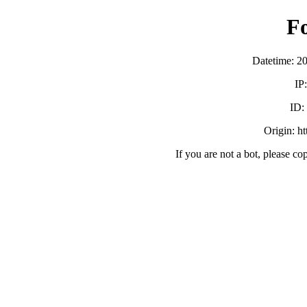
F
Datetime: 2
IP
ID
Origin: h
If you are not a bot, please co