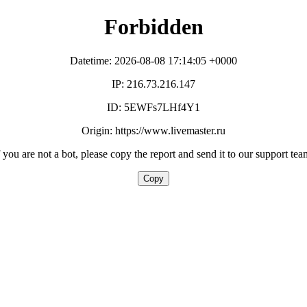
Forbidden
Datetime: 2026-08-08 17:14:05 +0000
IP: 216.73.216.147
ID: 5EWFs7LHf4Y1
Origin: https://www.livemaster.ru
f you are not a bot, please copy the report and send it to our support tea
Copy