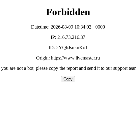
Forbidden
Datetime: 2026-08-09 10:34:02 +0000
IP: 216.73.216.37
ID: 2YQhJsnknKo1
Origin: https://www.livemaster.ru
f you are not a bot, please copy the report and send it to our support tea
Copy