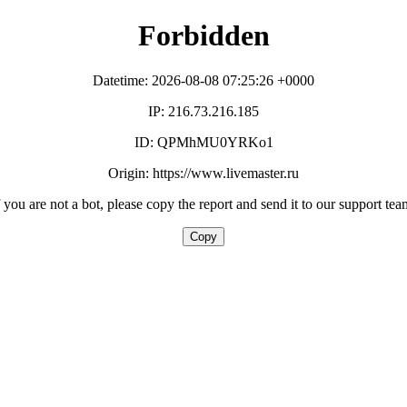
Forbidden
Datetime: 2026-08-08 07:25:26 +0000
IP: 216.73.216.185
ID: QPMhMU0YRKo1
Origin: https://www.livemaster.ru
f you are not a bot, please copy the report and send it to our support tea
Copy